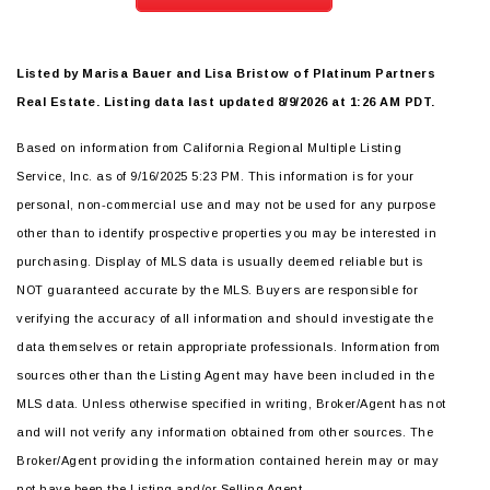
Listed by Marisa Bauer and Lisa Bristow of Platinum Partners
Real Estate. Listing data last updated 8/9/2026 at 1:26 AM PDT.
Based on information from California Regional Multiple Listing
Service, Inc. as of 9/16/2025 5:23 PM. This information is for your
personal, non-commercial use and may not be used for any purpose
other than to identify prospective properties you may be interested in
purchasing. Display of MLS data is usually deemed reliable but is
NOT guaranteed accurate by the MLS. Buyers are responsible for
verifying the accuracy of all information and should investigate the
data themselves or retain appropriate professionals. Information from
sources other than the Listing Agent may have been included in the
MLS data. Unless otherwise specified in writing, Broker/Agent has not
and will not verify any information obtained from other sources. The
Broker/Agent providing the information contained herein may or may
not have been the Listing and/or Selling Agent.