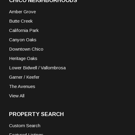
CHICO NEIGHBORHOODS
Amber Grove
Butte Creek
California Park
Canyon Oaks
Downtown Chico
Heritage Oaks
Lower Bidwell / Vallombrosa
Garner / Keefer
The Avenues
View All
PROPERTY SEARCH
Custom Search
Featured Listings