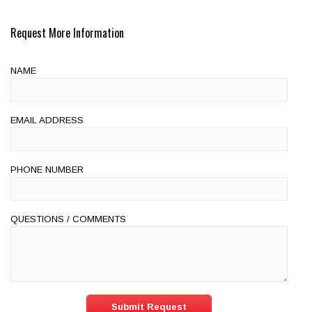
Request More Information
NAME
EMAIL ADDRESS
PHONE NUMBER
QUESTIONS / COMMENTS
Submit Request