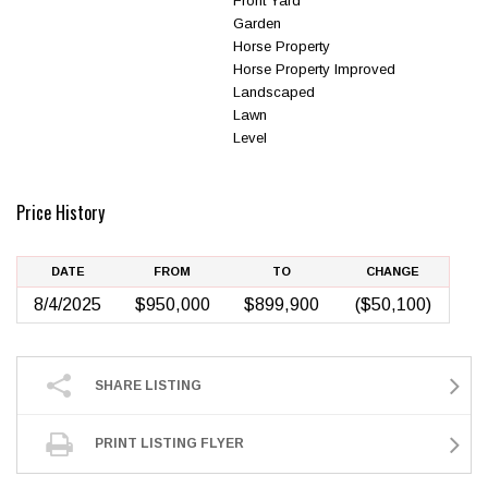
Front Yard
Garden
Horse Property
Horse Property Improved
Landscaped
Lawn
Level
Price History
DATE
FROM
TO
CHANGE
8/4/2025
$950,000
$899,900
($50,100)
SHARE LISTING
PRINT LISTING FLYER