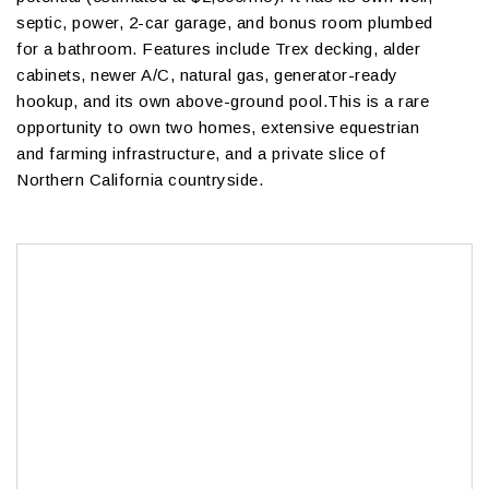
septic, power, 2-car garage, and bonus room plumbed
for a bathroom. Features include Trex decking, alder
cabinets, newer A/C, natural gas, generator-ready
hookup, and its own above-ground pool.This is a rare
opportunity to own two homes, extensive equestrian
and farming infrastructure, and a private slice of
Northern California countryside.