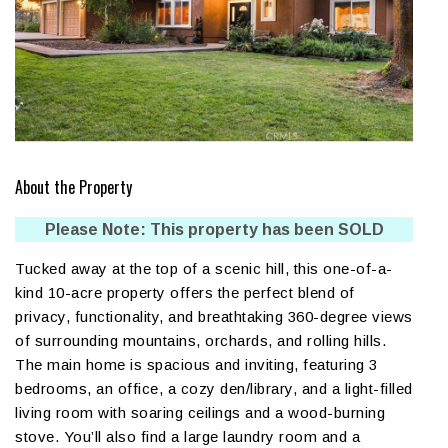
About the Property
Please Note: This property has been SOLD
Tucked away at the top of a scenic hill, this one-of-a-
kind 10-acre property offers the perfect blend of
privacy, functionality, and breathtaking 360-degree views
of surrounding mountains, orchards, and rolling hills.
The main home is spacious and inviting, featuring 3
bedrooms, an office, a cozy den/library, and a light-filled
living room with soaring ceilings and a wood-burning
stove. You’ll also find a large laundry room and a