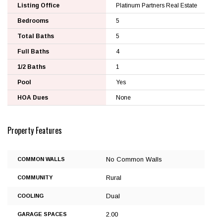
Listing Office
Platinum Partners Real Estate
Bedrooms
5
Total Baths
5
Full Baths
4
1/2 Baths
1
Pool
Yes
HOA Dues
None
Property Features
No Common Walls
COMMON WALLS
Rural
COMMUNITY
Dual
COOLING
2.00
GARAGE SPACES