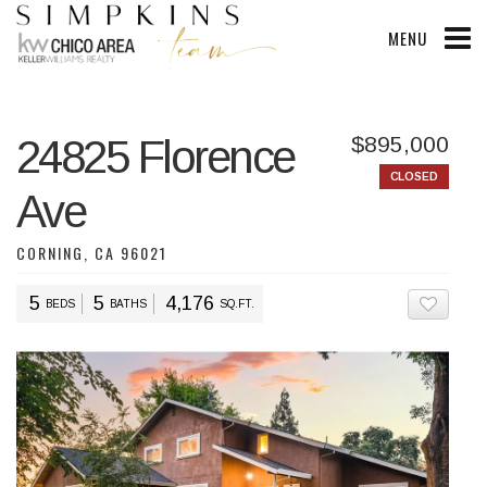
MENU
24825 Florence
$895,000
CLOSED
Ave
CORNING, CA 96021
5
5
4,176
BEDS
BATHS
SQ.FT.
ADD T