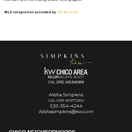
MLS integration provided by
IDX Wizards
CAL DRE #01842969
Alisha Simpkins
CAL DRE #01772692
530-354–4244
Alishasimpkins@kw.com