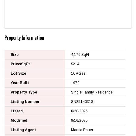
Property Information
Size
4,176 SqFt
Price/SqFt
$214
Lot Size
10 Acres
Year Built
1979
Property Type
Single Family Residence
Listing Number
SN25140318
Listed
6/20/2025
Modified
9/16/2025
Listing Agent
Marisa Bauer