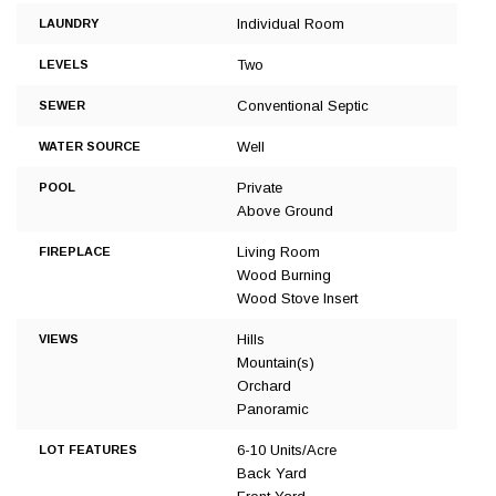
Individual Room
LAUNDRY
Two
LEVELS
Conventional Septic
SEWER
Well
WATER SOURCE
Private
POOL
Above Ground
Living Room
FIREPLACE
Wood Burning
Wood Stove Insert
Hills
VIEWS
Mountain(s)
Orchard
Panoramic
6-10 Units/Acre
LOT FEATURES
Back Yard