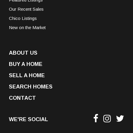
Our Recent Sales
Chico Listings
New on the Market
ABOUT US
BUY A HOME
SELL A HOME
SEARCH HOMES
CONTACT
WE'RE SOCIAL