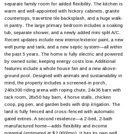
separate family room for added flexibility. The kitchen is
warm and well-appointed with hickory cabinets, granite
countertops, travertine tile backsplash, and a huge walk-
in pantry. The large primary bedroom includes a soaking
tub, separate shower, and a newly added mini split A/C.
Recent updates include new interior/exterior paint, a new
well pump and tank, and a new septic system—all within
the past 5 years. The home is fully electric and powered
by owned solar, keeping energy costs low. Additional
features include a whole house fan and a new above-
ground pool. Designed with animals and sustainability in
mind, the property includes a screened-in porch,
240x300 riding arena with roping chute, 24x36 barn with
tack room, 28x50 hay barn, 4 horse stalls, chicken
coop, pig pen, and garden beds with drip irrigation. The
land is fully fenced and cross-fenced with automatic
gated entries. A second residence—a 2-bed, 2-bath
manufactured home—adds flexibility and income
potential (estimated at $2,000/mo). It has its own well,