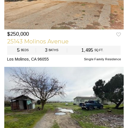
$250,000
PREV
NEXT
25143 Molinos Avenue
5
3
1,495
BEDS
BATHS
SQ.FT.
Los Molinos, CA 96055
Single Family Residence