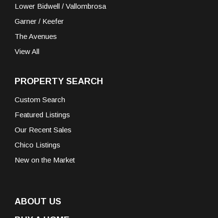
Lower Bidwell / Vallombrosa
Garner / Keefer
The Avenues
View All
PROPERTY SEARCH
Custom Search
Featured Listings
Our Recent Sales
Chico Listings
New on the Market
ABOUT US