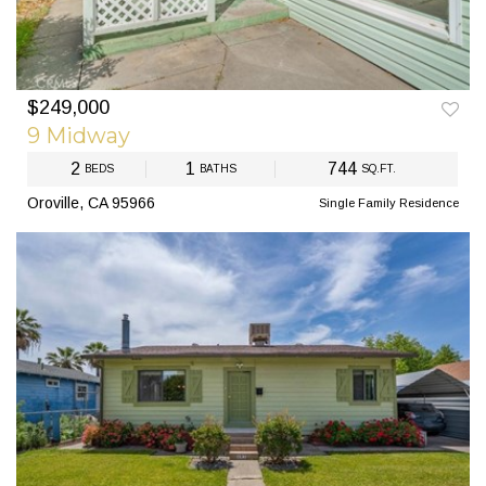
$249,000
PREV
NEXT
9 Midway
2
1
744
BEDS
BATHS
SQ.FT.
Oroville, CA 95966
Single Family Residence