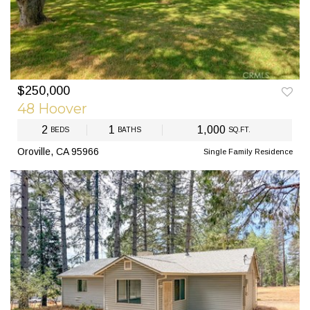
$250,000
PREV
NEXT
48 Hoover
2
1
1,000
BEDS
BATHS
SQ.FT.
Oroville, CA 95966
Single Family Residence