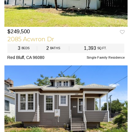
$249,500
2085 Acwron Dr
3
2
1,393
BEDS
BATHS
SQ.FT.
Red Bluff, CA 96080
Single Family Residence