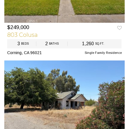
$249,000
PREV
NEXT
803 Colusa
3
2
1,260
BEDS
BATHS
SQ.FT.
Corning, CA 96021
Single Family Residence