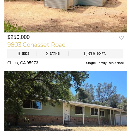
$250,000
PREV
NEXT
9803 Cohasset Road
3
2
1,316
BEDS
BATHS
SQ.FT.
Chico, CA 95973
Single Family Residence