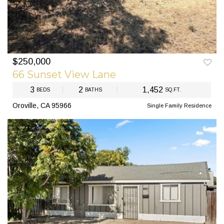
$250,000
PREV
NEXT
66 Sunset View Lane
3
2
1,452
BEDS
BATHS
SQ.FT.
Oroville, CA 95966
Single Family Residence