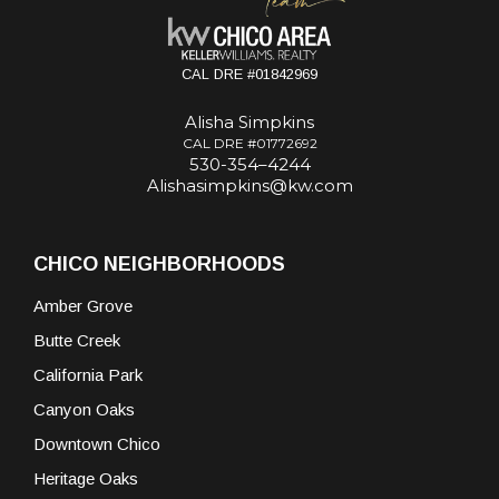
CAL DRE #01842969
Alisha Simpkins
CAL DRE #01772692
530-354–4244
Alishasimpkins@kw.com
CHICO NEIGHBORHOODS
Amber Grove
Butte Creek
California Park
Canyon Oaks
Downtown Chico
Heritage Oaks