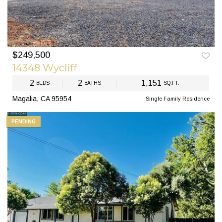
$249,500
14348 Wycliff
2
2
1,151
BEDS
BATHS
SQ.FT.
Magalia, CA 95954
Single Family Residence
PENDING