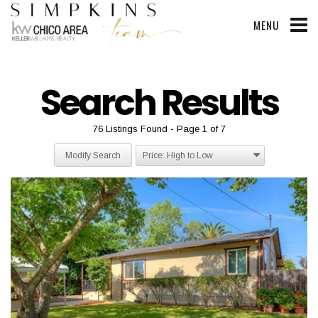
MENU
Search Results
76 Listings Found
Page 1 of 7
Modify Search