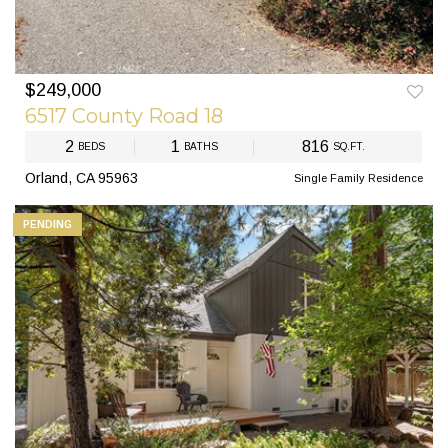
$249,000
PREV
NEXT
6517 County Road 18
2
1
816
BEDS
BATHS
SQ.FT.
Orland, CA 95963
Single Family Residence
PENDING