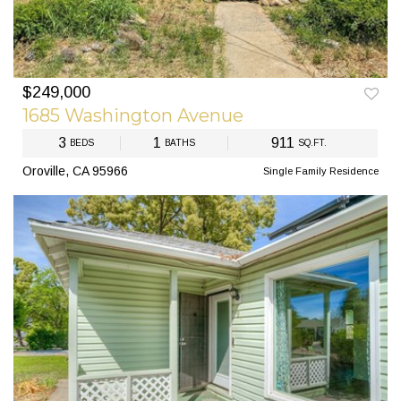
$249,000
PREV
NEXT
1685 Washington Avenue
3
1
911
BEDS
BATHS
SQ.FT.
Oroville, CA 95966
Single Family Residence