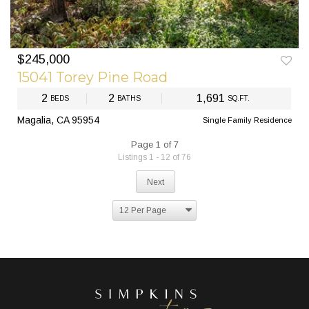
$245,000
15041 Torey Pine Road
2
2
1,691
BEDS
BATHS
SQ.FT.
Magalia, CA 95954
Single Family Residence
Page 1 of 7
Listings 1 - 12 of 76
Next