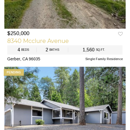
$250,000
PREV
NEXT
8340 Mcclure Avenue
4
2
1,560
BEDS
BATHS
SQ.FT.
Gerber, CA 96035
Single Family Residence
PENDING