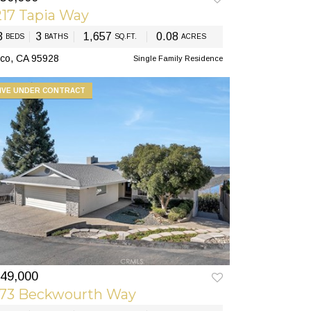
17 Tapia Way
3
3
1,657
0.08
BEDS
BATHS
SQ.FT.
ACRES
co, CA 95928
Single Family Residence
IVE UNDER CONTRACT
49,000
173 Beckwourth Way