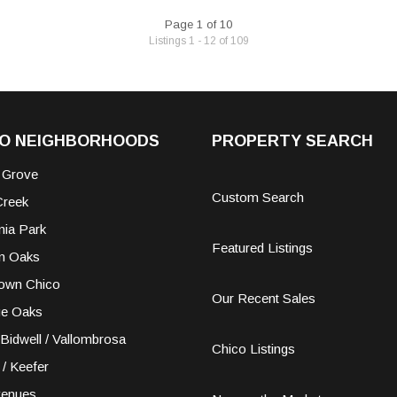
Page 1 of 10
Listings 1 - 12 of 109
CO NEIGHBORHOODS
PROPERTY SEARCH
 Grove
Custom Search
Creek
nia Park
Featured Listings
n Oaks
own Chico
Our Recent Sales
ge Oaks
Bidwell / Vallombrosa
Chico Listings
 / Keefer
venues