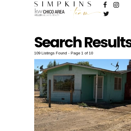
Search Result
109 Listings Found
Page 1 of 10