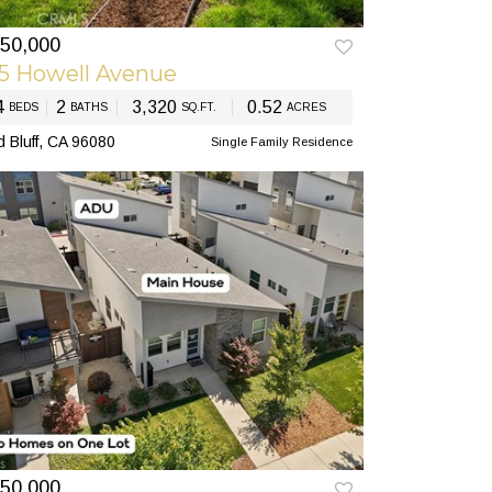
50,000
EV
NEXT
5 Howell Avenue
4
2
3,320
0.52
BEDS
BATHS
SQ.FT.
ACRES
 Bluff, CA 96080
Single Family Residence
50,000
EV
NEXT