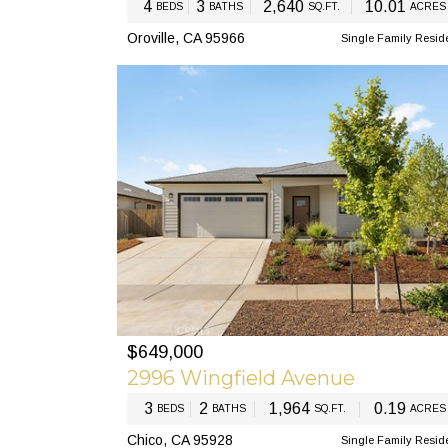
4
3
2,640
10.01
BEDS
BATHS
SQ.FT.
ACRES
Oroville, CA 95966
Single Family Resid
$649,000
PREV
N
2996 Wingfield Avenue
3
2
1,964
0.19
BEDS
BATHS
SQ.FT.
ACRES
Chico, CA 95928
Single Family Resid