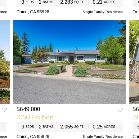
3
2
2,283
0.21
BEDS
BATHS
SQ.FT.
ACRES
Chico, CA 95928
Oro
ence
Single Family Residence
$649,000
$6
EXT
PREV
NEXT
PR
1050 Holben
1
3
2
2,055
0.25
BEDS
BATHS
SQ.FT.
ACRES
Chico, CA 95926
Chi
ence
Single Family Residence