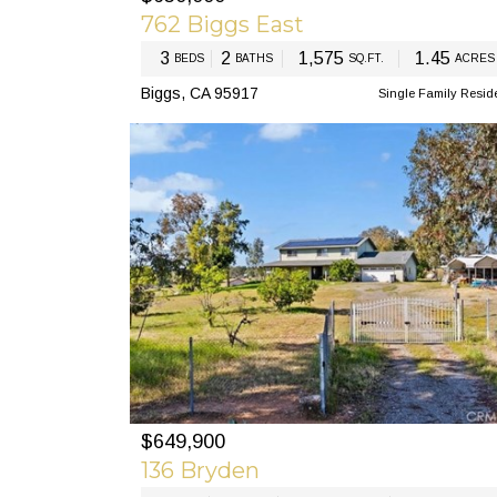
762 Biggs East
3
2
1,575
1.45
BEDS
BATHS
SQ.FT.
ACRES
Biggs, CA 95917
Single Family Resid
$649,900
PREV
N
136 Bryden