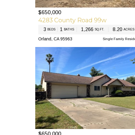
$650,000
PREV
N
4283 County Road 99w
3
1
1,266
8.20
BEDS
BATHS
SQ.FT.
ACRES
Orland, CA 95963
Single Family Resid
$650,000
PREV
N