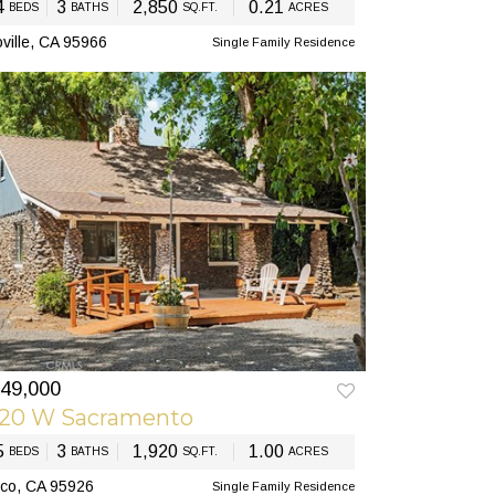
4
3
2,850
0.21
BEDS
BATHS
SQ.FT.
ACRES
ville, CA 95966
Single Family Residence
49,000
EV
NEXT
920 W Sacramento
5
3
1,920
1.00
BEDS
BATHS
SQ.FT.
ACRES
co, CA 95926
Single Family Residence