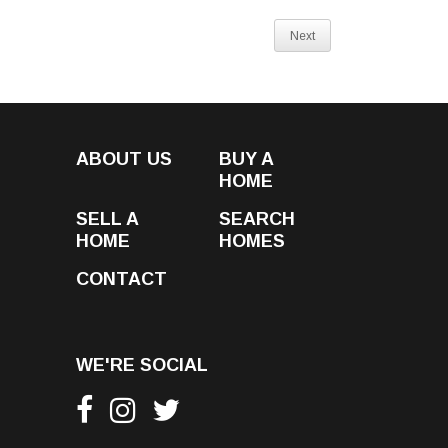
Next
ABOUT US
BUY A
HOME
SELL A
SEARCH
HOME
HOMES
CONTACT
WE'RE SOCIAL