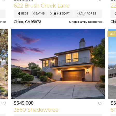
622 Brush Creek Lane
22
4
3
2,870
0.12
BEDS
BATHS
SQ.FT.
ACRES
Chico, CA 95973
Chi
ence
Single Family Residence
ACT
$649,000
$6
EXT
PREV
NEXT
3560 Shadowtree
6