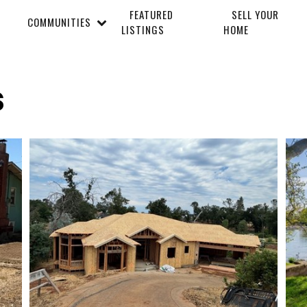
FEATURED
SELL YOUR
COMMUNITIES
LISTINGS
HOME
s