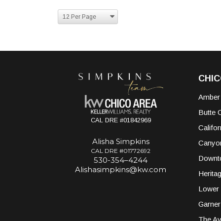
CHI
Amber
Butte 
CAL DRE #01842969
Califor
Alisha Simpkins
Canyo
CAL DRE #01772692
Downt
530-354–4244
Alishasimpkins@kw.com
Herita
Lower 
Garner
The A