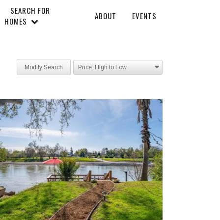
SEARCH FOR
ABOUT
EVENTS
HOMES
Modify Search